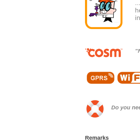
.
h
i
"
Do you n
Remarks