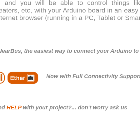
.. and you will be able to control things l
eaters, etc, with your Arduino board in an eas
nternet browser (running in a PC, Tablet or Sma
NearBus, the easiest way to connect your Arduino to
Now with Full Connectivity Support
eed
HELP
with your project?... don't worry ask us