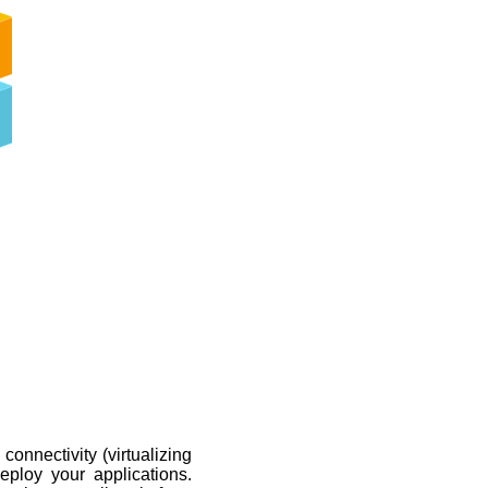
connectivity (virtualizing
loy your applications.