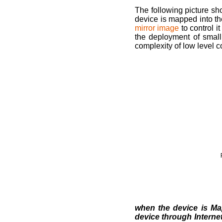
The following picture sh
device is mapped into t
mirror image
to control i
the deployment of smal
complexity of low level 
when the device is Ma
device through Internet