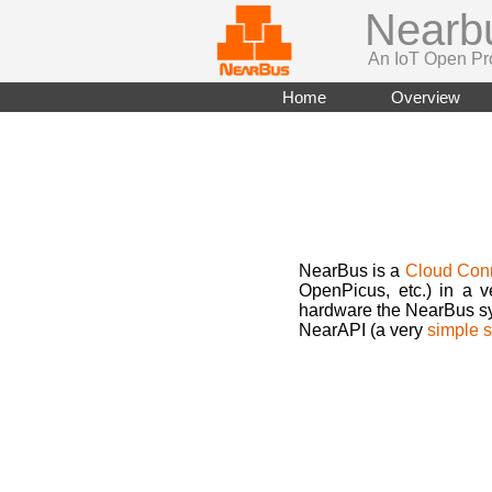
Nearb
An IoT Open Pr
Home
Overview
NearBus is a
Cloud Con
OpenPicus, etc.) in a 
hardware the NearBus sys
NearAPI (a very
simple s