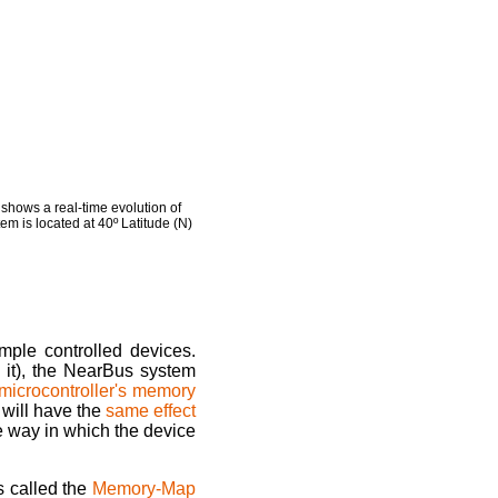
hows a real-time evolution of
em is located at 40º Latitude (N)
mple controlled devices.
 it), the NearBus system
microcontroller's memory
will have the
same effect
he way in which the device
s called the
Memory-Map