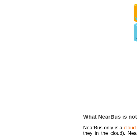
What NearBus is not
NearBus only is a
cloud
they in the cloud). Ne