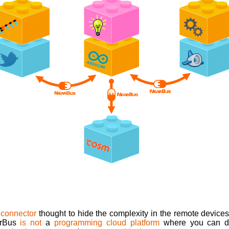
 connector
thought to hide the complexity in the remote devices 
arBus
is not
a
programming cloud platform
where you can dep