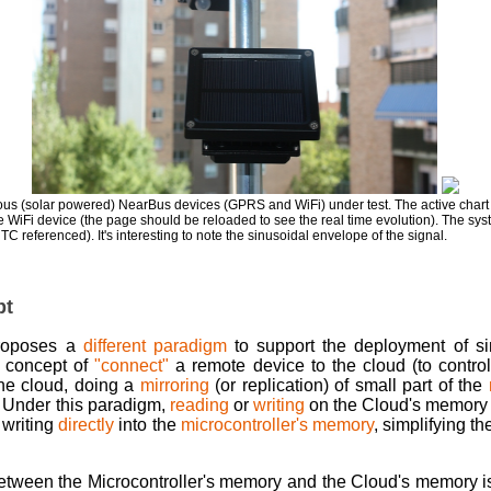
s (solar powered) NearBus devices (GPRS and WiFi) under test. The active chart s
the WiFi device (the page should be reloaded to see the real time evolution). The syst
C referenced). It's interesting to note the sinusoidal envelope of the signal.
pt
roposes a
different paradigm
to support the deployment of si
al concept of
"connect"
a remote device to the cloud (to control
the cloud, doing a
mirroring
(or replication) of small part of the
. Under this paradigm,
reading
or
writing
on the Cloud's memory 
 writing
directly
into the
microcontroller's memory
, simplifying t
between the Microcontroller's memory and the Cloud's memory i