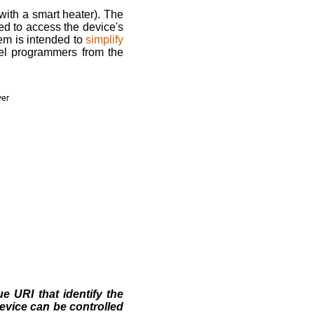
with a smart heater). The
eed to access the device's
tem is intended to
simplify
el programmers from the
 URI that identify the
device can be controlled