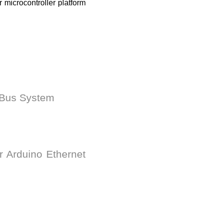
 microcontroller platform
arBus System
r Arduino Ethernet