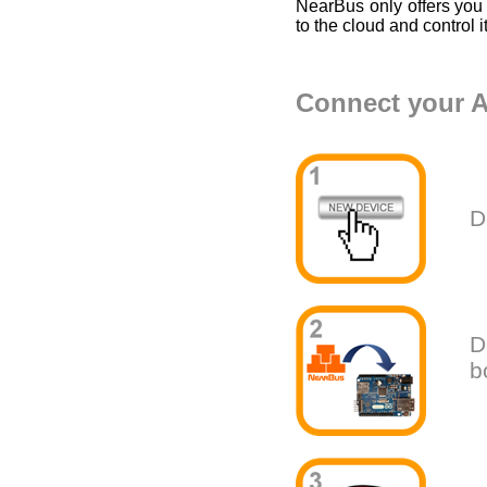
NearBus only offers you
to the cloud and control i
Connect your A
D
D
b