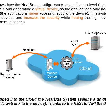
ows how the NearBus paradigm works at application level (eg. 
he cloud generating a
virtual device
, so the applications only n
t (the applications
never
access directly to the device). This sys
l devices and
increase the security
while
freeing
the high lev
communications.
pped into the Cloud the NearBus System assigns a unique
 (a web link to the device). Thanks to the RESTful API the 