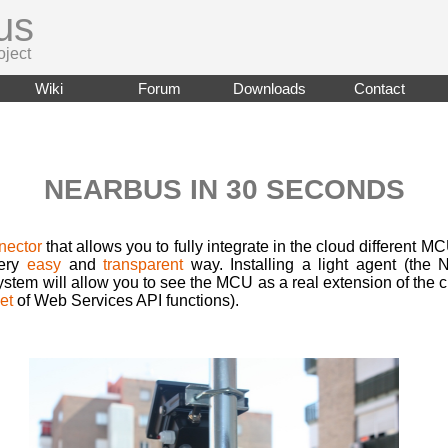
us
oject
Wiki
Forum
Downloads
Contact
NEARBUS IN 30 SECONDS
nector
that allows you to fully integrate in the cloud different MC
very
easy
and
transparent
way. Installing a light agent (the
tem will allow you to see the MCU as a real extension of the 
et
of Web Services API functions).