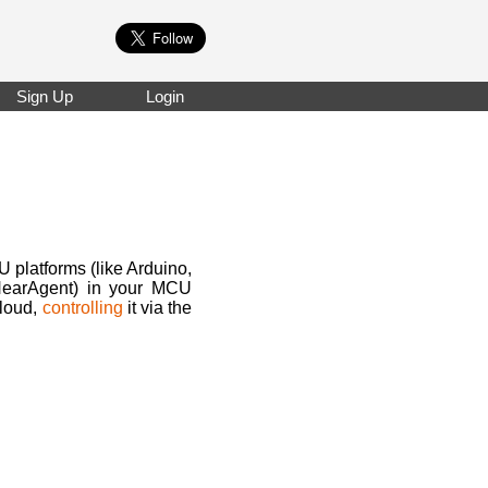
Sign Up
Login
U platforms (like Arduino,
 NearAgent) in your MCU
cloud,
controlling
it via the