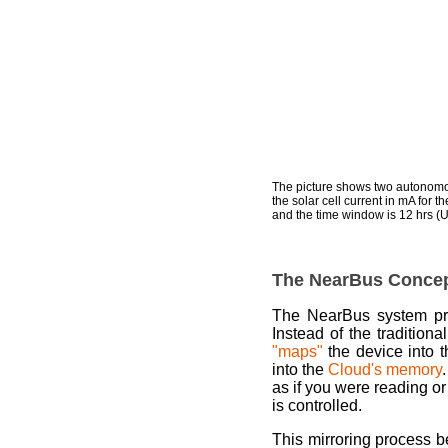
The picture shows two autonomou
the solar cell current in mA for 
and the time window is 12 hrs (UT
The NearBus Conce
The NearBus system p
Instead of the tradition
"maps"
the device into 
into the
Cloud's memory
as if you were reading or
is controlled.
This mirroring process 