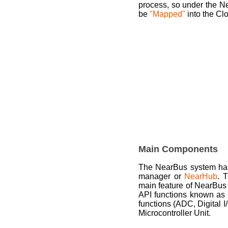
process, so under the N
be
"Mapped"
into the Cl
Main Components
The NearBus system has
manager or
NearHub
. 
main feature of NearBus
API functions known as
functions (ADC, Digital I
Microcontroller Unit.