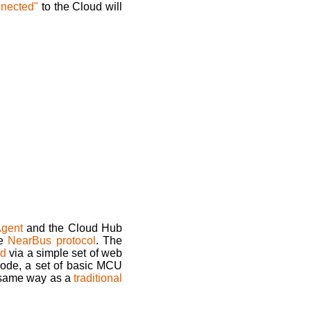
nnected"
to the Cloud will
gent
and the Cloud Hub
he
NearBus protocol
. The
ud
via a simple set of web
ode, a set of basic MCU
he same way as a
traditional