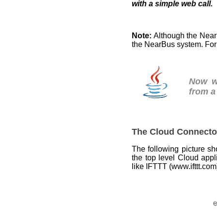
with a simple web call.
Note:
Although the Nea
the NearBus system. For
Now 
from a
The Cloud Connecto
The following picture s
the top level Cloud appl
like IFTTT (www.ifttt.com