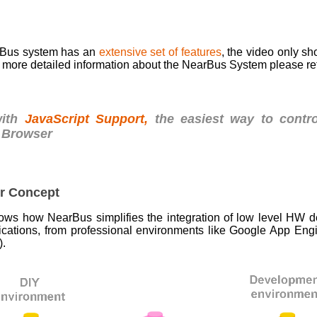
rBus system has an
extensive set of features
, the video only sh
 more detailed information about the NearBus System please re
with
JavaScript Support,
the easiest way to contr
 Browser
r Concept
hows how NearBus simplifies the integration of low level HW de
ications, from professional environments like Google App Engi
).