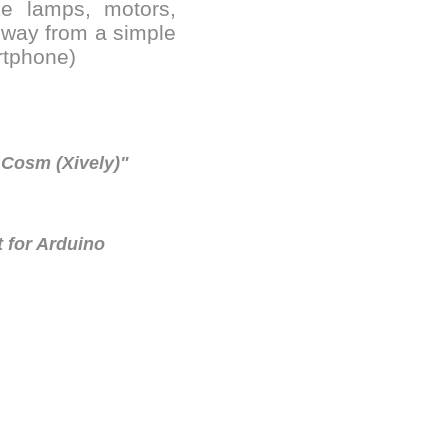
ike lamps, motors,
y way from a simple
rtphone)
 Cosm (Xively)"
 for Arduino