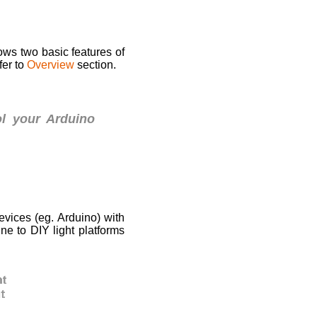
ows two basic features of
fer to
Overview
section.
ol your Arduino
vices (eg. Arduino) with
ne to DIY light platforms