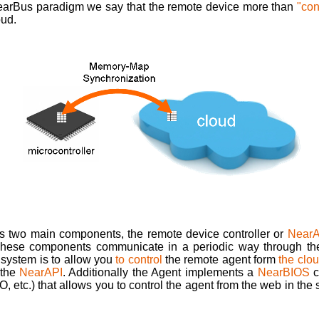
earBus paradigm we say that the remote device more than
"co
oud.
 two main components, the remote device controller or
NearA
These components communicate in a periodic way through t
 system is to allow you
to control
the remote agent form
the clo
 the
NearAPI
. Additionally the Agent implements a
NearBIOS
c
/O, etc.) that allows you to control the agent from the web in t