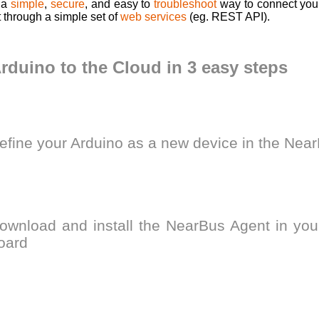
 a
simple
,
secure
, and easy to
troubleshoot
way to connect your
t through a simple set of
web services
(eg. REST API).
rduino to the Cloud in 3 easy steps
efine your Arduino as a new device in the Ne
ownload and install the NearBus Agent in you
oard